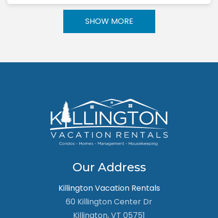
SHOW MORE
Our Address
Killington Vacation Rentals
60 Killington Center Dr
Killington, VT 05751