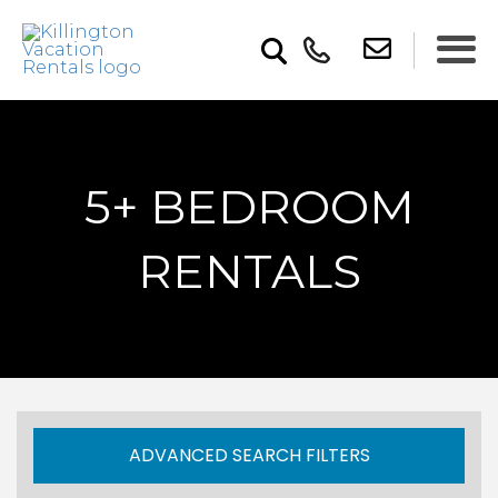
5+ BEDROOM
RENTALS
ADVANCED SEARCH FILTERS