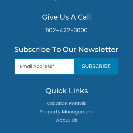
Give Us A Call
802-422-3000
Subscribe To Our Newsletter
Quick Links
Vacation Rentals
Property Management
About Us