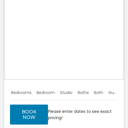
Previous
Next
Bedrooms
Bedroom
Studio
Baths
Bath
Guests
Please enter dates to see exact
BOOK
NOW
pricing!