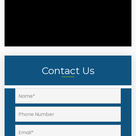
Contact Us