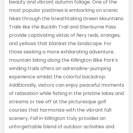
beauty and vibrant autumn foliage. One of the
most popular pastimes is embarking on scenic
hikes through the breathtaking Green Mountains.
Trails like the Bucklin Trail and Sherburne Pass
provide captivating vistas of fiery reds, oranges,
and yellows that blanket the landscape. For
those seeking a more exhilarating adventure,
mountain biking along the Killington Bike Park’s
winding trails offers an adrenaline-pumping
experience amidst the colorful backdrop.
Additionally, visitors can enjoy peaceful moments
of relaxation while fishing in the pristine lakes and
streams or tee off at the picturesque golf
courses that harmonize with the vibrant fall
scenery. Fall in Killington truly provides an
unforgettable blend of outdoor activities and