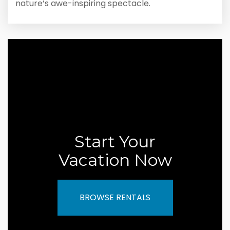
nature’s awe-inspiring spectacle.
Start Your
Vacation Now
BROWSE RENTALS