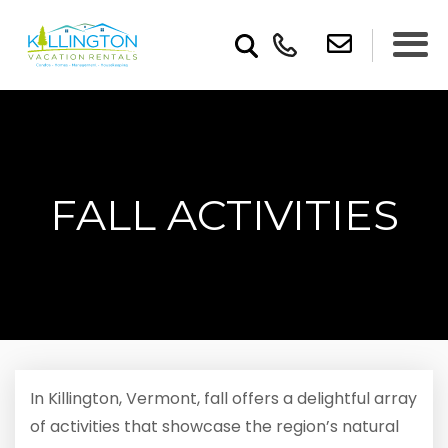
FALL ACTIVITIES
In Killington, Vermont, fall offers a delightful array
of activities that showcase the region’s natural