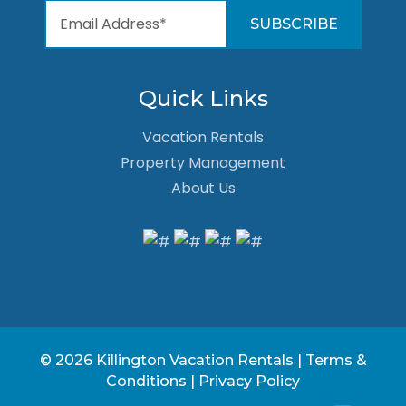
Quick Links
Vacation Rentals
Property Management
About Us
© 2026 Killington Vacation Rentals |
Terms &
Conditions
|
Privacy Policy