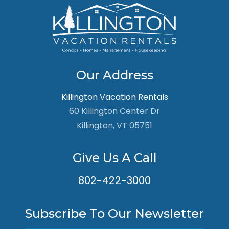
Our Address
Killington Vacation Rentals
60 Killington Center Dr
Killington, VT 05751
Give Us A Call
802-422-3000
Subscribe To Our Newsletter