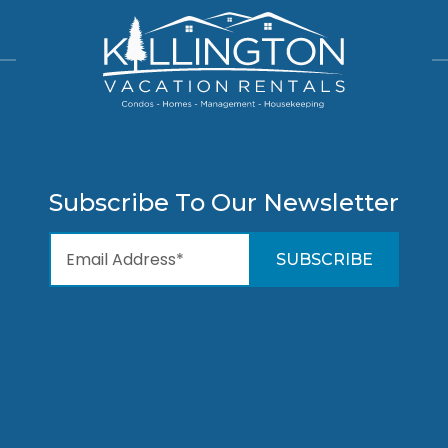
Subscribe To Our Newsletter