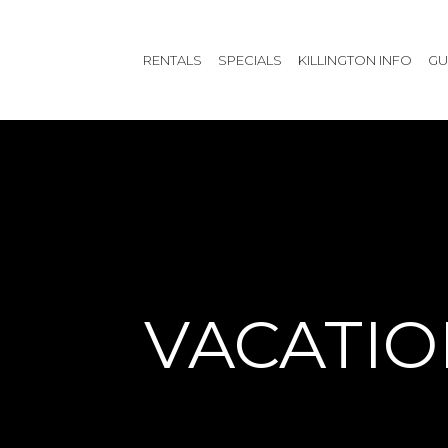
RENTALS
SPECIALS
KILLINGTON INFO
GU
VACATIO