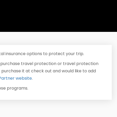
al insurance options to protect your trip.
 purchase travel protection or travel protection
t purchase it at check out and would like to add
Partner website
.
hese programs.