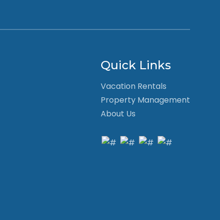
Quick Links
Vacation Rentals
Property Management
About Us