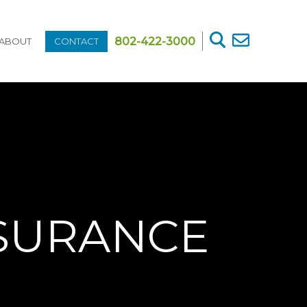
802-422-3000
ABOUT
CONTACT
NSURANCE