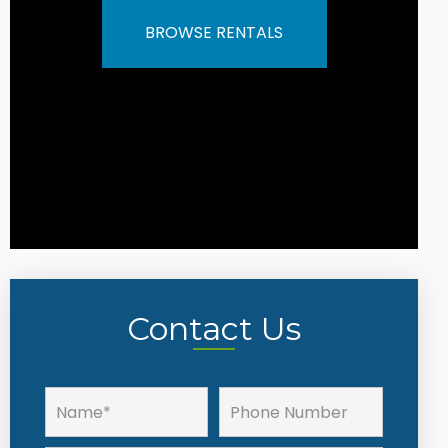
BROWSE RENTALS
Contact Us