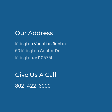
Our Address
Killington Vacation Rentals
60 Killington Center Dr
Killington, VT 05751
Give Us A Call
802-422-3000