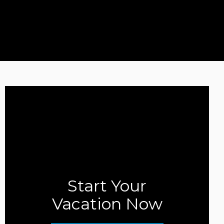
Start Your
Vacation Now