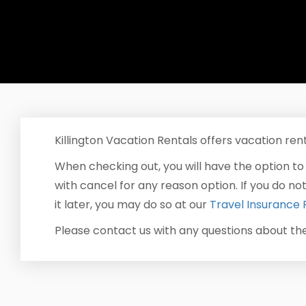
Killington Vacation Rentals offers vacation rent
When checking out, you will have the option to
with cancel for any reason option. If you do no
it later, you may do so at our
Travel Insurance 
Please contact us with any questions about t