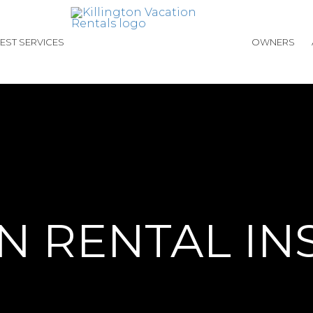
EST SERVICES
OWNERS
N RENTAL I