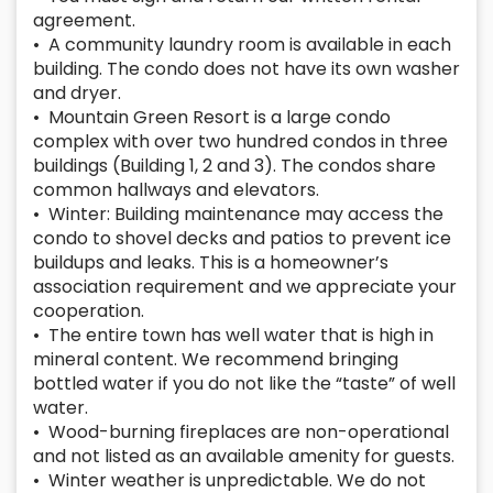
agreement.
• A community laundry room is available in each
building. The condo does not have its own washer
and dryer.
• Mountain Green Resort is a large condo
complex with over two hundred condos in three
buildings (Building 1, 2 and 3). The condos share
common hallways and elevators.
• Winter: Building maintenance may access the
condo to shovel decks and patios to prevent ice
buildups and leaks. This is a homeowner’s
association requirement and we appreciate your
cooperation.
• The entire town has well water that is high in
mineral content. We recommend bringing
bottled water if you do not like the “taste” of well
water.
• Wood-burning fireplaces are non-operational
and not listed as an available amenity for guests.
• Winter weather is unpredictable. We do not