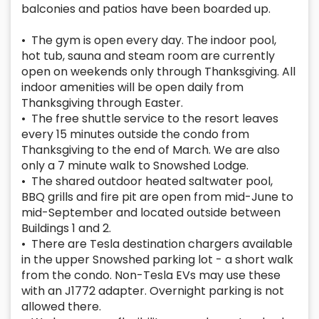
balconies and patios have been boarded up.
• The gym is open every day. The indoor pool,
hot tub, sauna and steam room are currently
open on weekends only through Thanksgiving. All
indoor amenities will be open daily from
Thanksgiving through Easter.
• The free shuttle service to the resort leaves
every 15 minutes outside the condo from
Thanksgiving to the end of March. We are also
only a 7 minute walk to Snowshed Lodge.
• The shared outdoor heated saltwater pool,
BBQ grills and fire pit are open from mid-June to
mid-September and located outside between
Buildings 1 and 2.
• There are Tesla destination chargers available
in the upper Snowshed parking lot - a short walk
from the condo. Non-Tesla EVs may use these
with an J1772 adapter. Overnight parking is not
allowed there.