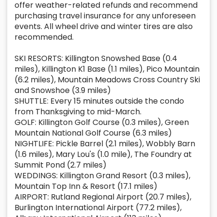
offer weather-related refunds and recommend
purchasing travel insurance for any unforeseen
events. All wheel drive and winter tires are also
recommended.
SKI RESORTS: Killington Snowshed Base (0.4
miles), Killington K1 Base (1.1 miles), Pico Mountain
(6.2 miles), Mountain Meadows Cross Country Ski
and Snowshoe (3.9 miles)
SHUTTLE: Every 15 minutes outside the condo
from Thanksgiving to mid-March.
GOLF: Killington Golf Course (0.3 miles), Green
Mountain National Golf Course (6.3 miles)
NIGHTLIFE: Pickle Barrel (2.1 miles), Wobbly Barn
(1.6 miles), Mary Lou's (1.0 mile), The Foundry at
Summit Pond (2.7 miles)
WEDDINGS: Killington Grand Resort (0.3 miles),
Mountain Top Inn & Resort (17.1 miles)
AIRPORT: Rutland Regional Airport (20.7 miles),
Burlington International Airport (77.2 miles),