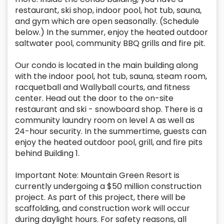
restaurant, ski shop, indoor pool, hot tub, sauna,
and gym which are open seasonally. (Schedule
below.) In the summer, enjoy the heated outdoor
saltwater pool, community BBQ grills and fire pit.
Our condo is located in the main building along
with the indoor pool, hot tub, sauna, steam room,
racquetball and Wallyball courts, and fitness
center. Head out the door to the on-site
restaurant and ski - snowboard shop. There is a
community laundry room on level A as well as
24-hour security. In the summertime, guests can
enjoy the heated outdoor pool, grill, and fire pits
behind Building 1.
Important Note: Mountain Green Resort is
currently undergoing a $50 million construction
project. As part of this project, there will be
scaffolding, and construction work will occur
during daylight hours. For safety reasons, all