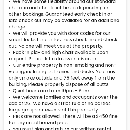
• We have some flexibility around our standard
check in and check out times depending on
other bookings. Guaranteed early check in or
late check out may be available for an additional
charge.
• We will provide you with door codes for our
smart locks for contactless check in and check
out. No one will meet you at the property.
• Pack ’n play and high chair available upon
request. Please let us know in advance.
• Our entire property is non-smoking and non-
vaping, including balconies and decks. You may
only smoke outside and 75 feet away from the
building. Please properly dispose of all butts.
• Quiet hours are from 10pm - 8am.
• We welcome families and occupants over the
age of 25. We have a strict rule of no parties,
large groups or events at this property.
• Pets are not allowed. There will be a $450 fine
for any unauthorized pets.
• You must sign and return our written rental