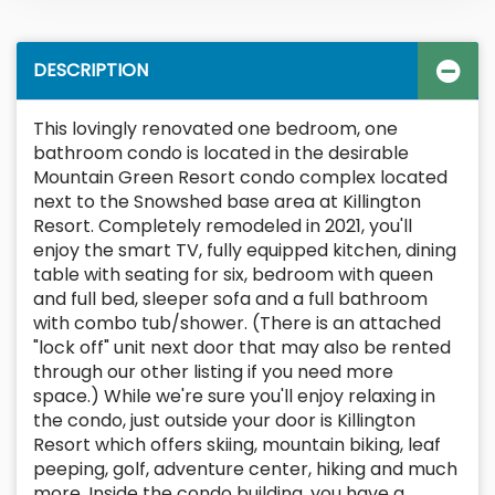
DESCRIPTION
This lovingly renovated one bedroom, one
bathroom condo is located in the desirable
Mountain Green Resort condo complex located
next to the Snowshed base area at Killington
Resort. Completely remodeled in 2021, you'll
enjoy the smart TV, fully equipped kitchen, dining
table with seating for six, bedroom with queen
and full bed, sleeper sofa and a full bathroom
with combo tub/shower. (There is an attached
"lock off" unit next door that may also be rented
through our other listing if you need more
space.) While we're sure you'll enjoy relaxing in
the condo, just outside your door is Killington
Resort which offers skiing, mountain biking, leaf
peeping, golf, adventure center, hiking and much
more. Inside the condo building, you have a