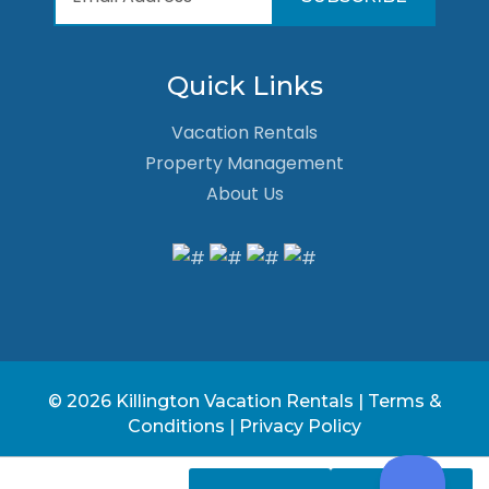
Quick Links
Vacation Rentals
Property Management
About Us
© 2026 Killington Vacation Rentals |
Terms &
Conditions
|
Privacy Policy