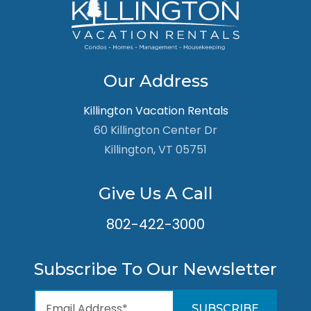
Our Address
Killington Vacation Rentals
60 Killington Center Dr
Killington, VT 05751
Give Us A Call
802-422-3000
Subscribe To Our Newsletter