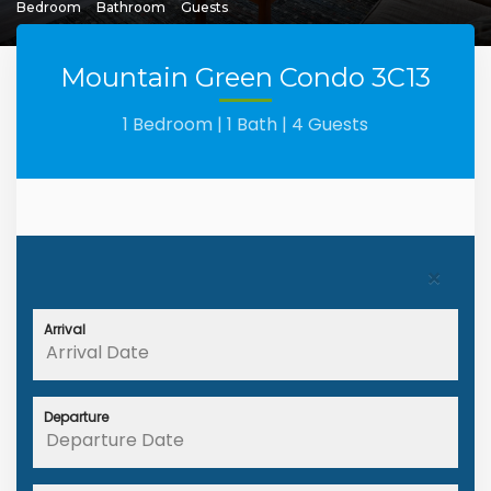
Bedroom
Bathroom
Guests
Mountain Green Condo 3C13
1 Bedroom |
1 Bath |
4 Guests
×
Arrival
Departure