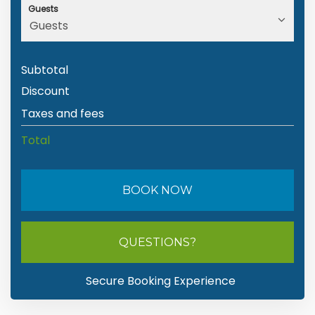
Guests
Subtotal
Discount
Taxes and fees
Total
BOOK NOW
Please Select Dates Above
QUESTIONS?
Secure Booking Experience