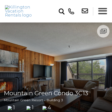
Mountain Green Condo 3C13
Mountain Green Resort - Building 3
1
1
4