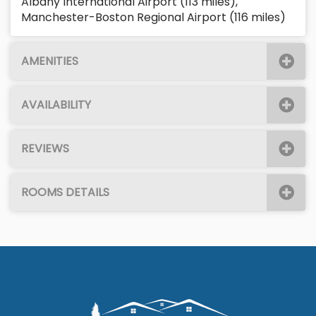
Albany International Airport (113 miles),
Manchester-Boston Regional Airport (116 miles)
AMENITIES
AVAILABILITY
REVIEWS
ROOMS DETAILS