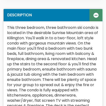
DESCRIPTION
This three bedroom, three bathroom ski condo is
located in the desirable Sunrise Mountain area of
Killington. You'll walk in to a two-floor, loft style
condo with gorgeous mountain views. On the
main floor you'll find a bedroom with two bunk
beds, full bathroom, living room with balcony &
fireplace, dining area & renovated kitchen. Head
up the stairs to the second floor & you'll find the
primary bedroom, ensuite bathroom with sauna
& jacuzzi tub along with the twin bedroom with
ensuite bathroom. There will be plenty of space
for your group to spread out & enjoy the fire or
views. The condo is fully equipped with
kitchenware, appliances, dinnerware,
washer/dryer, flat screen TV with streaming
services & fireplace. The deck is the perfect