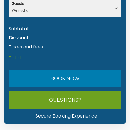
Guests
Subtotal
Discount
Taxes and fees
Total
BOOK NOW
Please Select Dates Above
QUESTIONS?
Secure Booking Experience