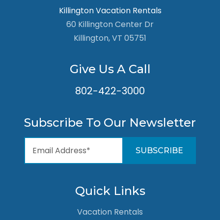
Killington Vacation Rentals
60 Killington Center Dr
Killington, VT 05751
Give Us A Call
802-422-3000
Subscribe To Our Newsletter
Quick Links
Vacation Rentals