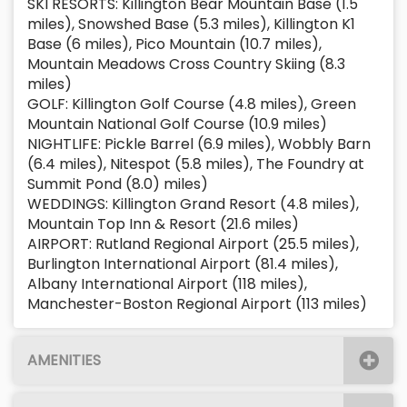
SKI RESORTS: Killington Bear Mountain Base (1.5
miles), Snowshed Base (5.3 miles), Killington K1
Base (6 miles), Pico Mountain (10.7 miles),
Mountain Meadows Cross Country Skiing (8.3
miles)
GOLF: Killington Golf Course (4.8 miles), Green
Mountain National Golf Course (10.9 miles)
NIGHTLIFE: Pickle Barrel (6.9 miles), Wobbly Barn
(6.4 miles), Nitespot (5.8 miles), The Foundry at
Summit Pond (8.0) miles)
WEDDINGS: Killington Grand Resort (4.8 miles),
Mountain Top Inn & Resort (21.6 miles)
AIRPORT: Rutland Regional Airport (25.5 miles),
Burlington International Airport (81.4 miles),
Albany International Airport (118 miles),
Manchester-Boston Regional Airport (113 miles)
AMENITIES