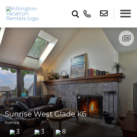
Sunrise West Glade K6
Sunrise
3
3
8