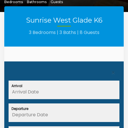
Bedrooms
Bathrooms
Guests
Sunrise West Glade K6
3 Bedrooms |
3 Baths |
8 Guests
×
Arrival
Departure