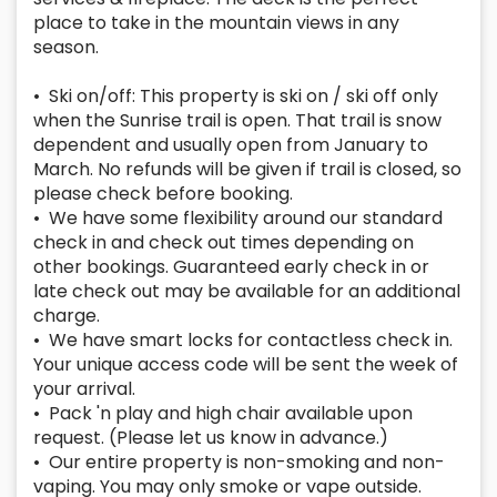
place to take in the mountain views in any
season.
• Ski on/off: This property is ski on / ski off only
when the Sunrise trail is open. That trail is snow
dependent and usually open from January to
March. No refunds will be given if trail is closed, so
please check before booking.
• We have some flexibility around our standard
check in and check out times depending on
other bookings. Guaranteed early check in or
late check out may be available for an additional
charge.
• We have smart locks for contactless check in.
Your unique access code will be sent the week of
your arrival.
• Pack 'n play and high chair available upon
request. (Please let us know in advance.)
• Our entire property is non-smoking and non-
vaping. You may only smoke or vape outside.