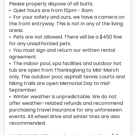
Please properly dispose of all butts.
• Quiet hours are from 10pm - 8am.
• For your safety and ours, we have a camera on
the front entryway. This is not in any of the living
areas.
• Pets are not allowed. There will be a $450 fine
for any unauthorized pets.
• You must sign and return our written rental
agreement.
• The indoor pool, spa facilities and outdoor hot
tub are open from Thanksgiving to Mid-March
only. The outdoor pool, asphalt tennis courts and
hiking trails are open Memorial Day to mid-
September.
• Winter weather is unpredictable. We do not
offer weather-related refunds and recommend
purchasing travel insurance for any unforeseen
events. All wheel drive and winter tires are also
recommended.