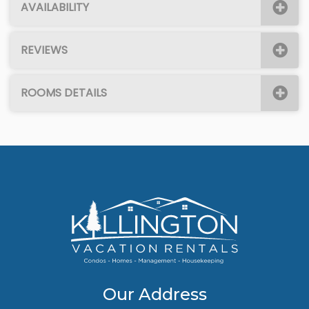
AVAILABILITY
REVIEWS
ROOMS DETAILS
Our Address