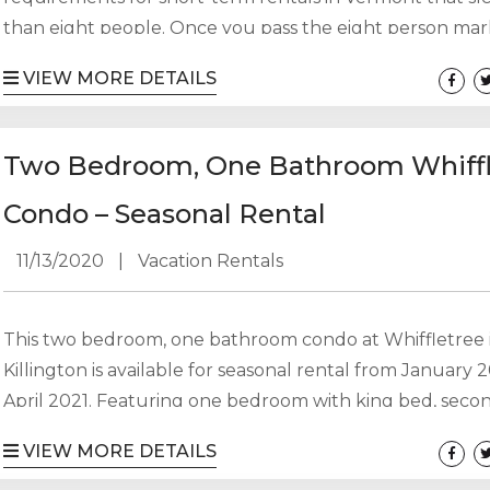
than eight people. Once you pass the eight person mar
are required to obtain a “certificate of occupancy” which
VIEW MORE DETAILS
require either a monitored fire alarm system or a sprink
system. The difference between the two requirements
based on when the property was first used as a rental pr
Two Bedroom, One Bathroom Whiffl
Condo – Seasonal Rental
11/13/2020
|
Vacation Rentals
This two bedroom, one bathroom condo at Whiffletree 
Killington is available for seasonal rental from January 
April 2021. Featuring one bedroom with king bed, seco
bedroom with bunk bed and twin bed and a pull out so
VIEW MORE DETAILS
can sleep up to six people. Utilities (propane and electr