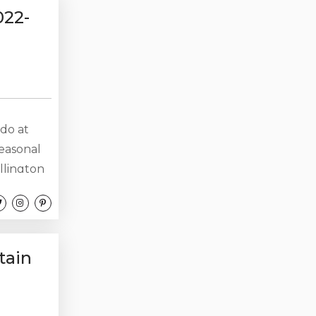
ate is...
022-
do at
seasonal
llington
ps 7.
ng.
7,000 with
tain