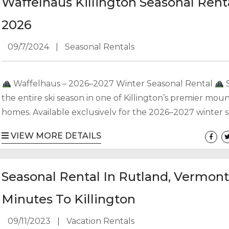
Waffelhaus Killington Seasonal Rent
appointed living space,...
2026
09/7/2024
|
Seasonal Rentals
Waffelhaus – 2026–2027 Winter Seasonal Rental
the entire ski season in one of Killington’s premier mou
homes. Available exclusively for the 2026–2027 winter 
Waffelhaus offers over 3,300 square feet of comfortable
VIEW MORE DETAILS
space, perfect for families, groups, or anyone looking t
Killington home for the winter. Property Features: • 4
| 4 Bathrooms • Sleeps 10–12 comfortably • Two primary 
Seasonal Rental In Rutland, Vermont
offering privacy and...
Minutes To Killington
09/11/2023
|
Vacation Rentals