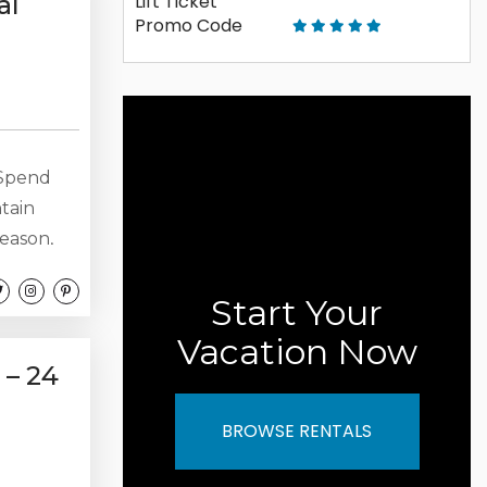
al
Spend
ntain
season,
 living
o make
Start Your
 Bedrooms
Vacation Now
suites
 – 24
BROWSE RENTALS