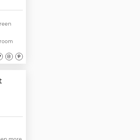
Green
droom
four
king.
 $1500
...
t
leep more