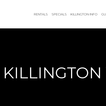
RENTALS
SPECIALS
KILLINGTON INFO
GU
KILLINGTON