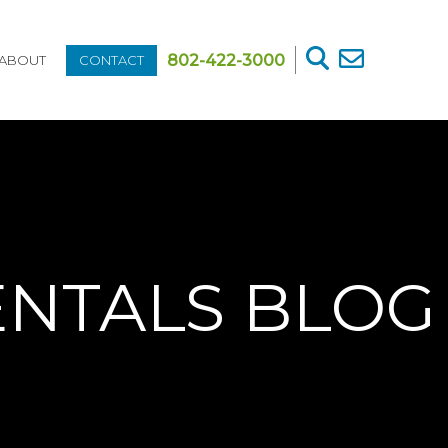
802-422-3000
ABOUT
CONTACT
ENTALS BLOG