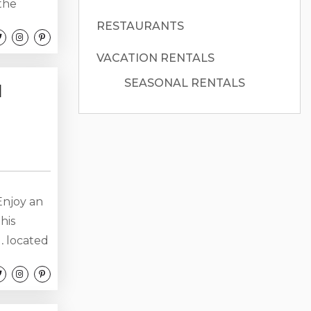
 the
 tub,
RESTAURANTS
st steps
VACATION RENTALS
ay
..
SEASONAL RENTALS
l
 Enjoy an
his
, located
 The
indows.
November