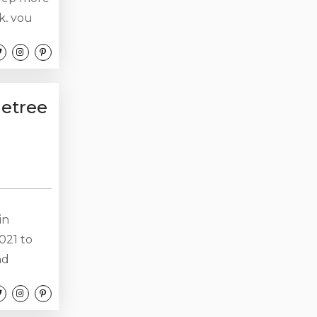
k, you
 will
ler
 are
operty....
etree
in
2021 to
nd
fa, you
ic) would