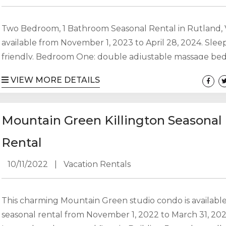
Two Bedroom, 1 Bathroom Seasonal Rental in Rutland,
available from November 1, 2023 to April 28, 2024. Sleep
friendly. Bedroom One: double adjustable massage be
Bedroom Two: double bed with 20 ft walk in closet Di
VIEW MORE DETAILS
with table that seats 10 Living Room with player piano, p
stove, and 55″ TV Full Bathroom with clawfoot tub Kit
Front and rear entryways Two car garage with one side..
Mountain Green Killington Seasonal
Rental
10/11/2022
|
Vacation Rentals
This charming Mountain Green studio condo is available
seasonal rental from November 1, 2022 to March 31, 202