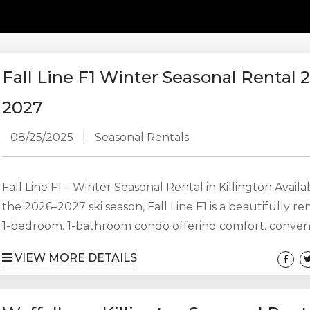
Fall Line F1 Winter Seasonal Rental 
2027
08/25/2025
|
Seasonal Rentals
Fall Line F1 – Winter Seasonal Rental in Killington Availa
the 2026–2027 ski season, Fall Line F1 is a beautifully r
1-bedroom, 1-bathroom condo offering comfort, conven
and one of the best locations in Killington. This update
VIEW MORE DETAILS
provides an ideal seasonal home for an individual, coupl
small family looking to spend the winter in the mounta
without the hassle of commuting every weekend. The 