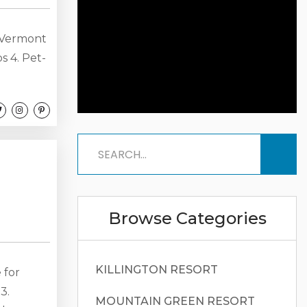
 Vermont
s 4. Pet-
d
ning Room
ellet
chen
.
Browse Categories
KILLINGTON RESORT
 for
3.
MOUNTAIN GREEN RESORT