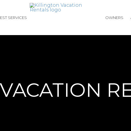
EST SERVICES
OWNERS
 VACATION R