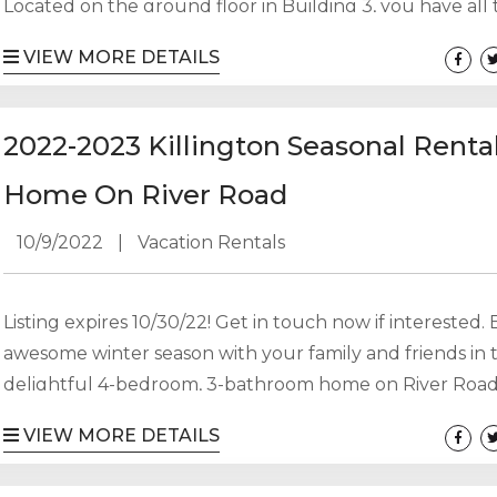
Located on the ground floor in Building 3, you have all
amenities of Mountain Green at your disposal (pool, hot
VIEW MORE DETAILS
sauna, steam room, gyms and restaurant) plus you’re ju
to Killington Resort and have a free weekend and holid
shuttle. Pets are considered with additional pet fee. Full.
2022-2023 Killington Seasonal Renta
Home On River Road
10/9/2022
|
Vacation Rentals
Listing expires 10/30/22! Get in touch now if interested.
awesome winter season with your family and friends in t
delightful 4-bedroom, 3-bathroom home on River Road
less than 10 minutes from Killington and Pico ski areas.
VIEW MORE DETAILS
house is spacious and bright with lots of south-facing w
This seasonal arrangement is available from Sunday, 