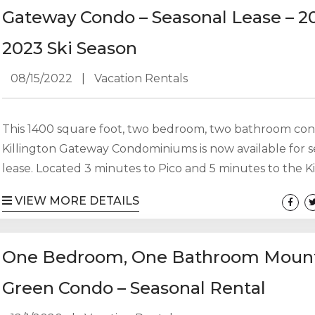
20, 2002, to Sunday, March 19, 2023. The seasonal rental r
Gateway Condo – Seasonal Lease – 2
2023 Ski Season
08/15/2022
|
Vacation Rentals
This 1400 square foot, two bedroom, two bathroom con
Killington Gateway Condominiums is now available for 
lease. Located 3 minutes to Pico and 5 minutes to the Ki
Access Road. 2 BR, 2 BA on two floors with 2 decks – slee
VIEW MORE DETAILS
Keypad entry. Ski locker on first floor. Laundry in buildi
Plenty of parking. December 1, 2021 – April 30, 2022 $1
utilities. No pets....
One Bedroom, One Bathroom Moun
Green Condo – Seasonal Rental