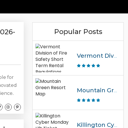
Popular Posts
2026-
Vermont Division Of Fire Safety Short Term Rental Regulations
ble for
enovated
Mountain Green Resort Map
ience,
d condo
e, or
ins
well-
Killington Cyber Monday Lift Ticket Promo Code