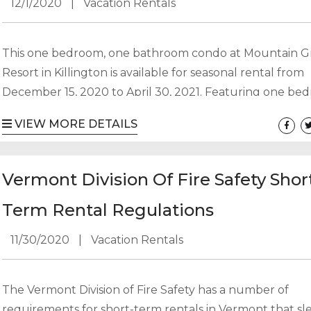
12/1/2020
|
Vacation Rentals
This one bedroom, one bathroom condo at Mountain 
Resort in Killington is available for seasonal rental from
December 15, 2020 to April 30, 2021. Featuring one be
with king bed and a pull out sofa, you can sleep up to 
VIEW MORE DETAILS
people. Electricity would be additional. No pets. No smo
$8,500 for the season with a $1000 security deposit and
utility deposit. Professional end of stay cleaning required
Vermont Division Of Fire Safety Shor
Term Rental Regulations
11/30/2020
|
Vacation Rentals
The Vermont Division of Fire Safety has a number of
requirements for short-term rentals in Vermont that s