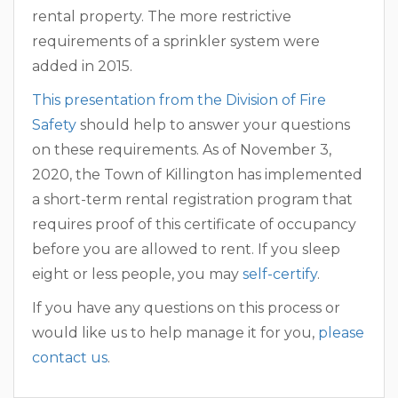
rental property. The more restrictive
requirements of a sprinkler system were
added in 2015.
This presentation from the Division of Fire
Safety
should help to answer your questions
on these requirements. As of November 3,
2020, the Town of Killington has implemented
a short-term rental registration program that
requires proof of this certificate of occupancy
before you are allowed to rent. If you sleep
eight or less people, you may
self-certify
.
If you have any questions on this process or
would like us to help manage it for you,
please
contact us
.