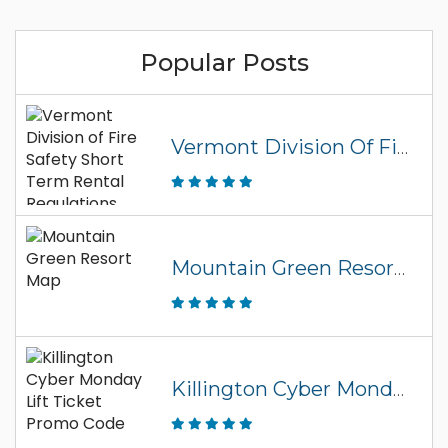
Popular Posts
Vermont Division Of Fire Safety Short Term Rental Regulations
Mountain Green Resort Map
Killington Cyber Monday Lift Ticket Promo Code