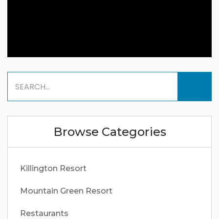
Browse Categories
Killington Resort
Mountain Green Resort
Restaurants