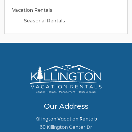
Vacation Rentals
Seasonal Rentals
Our Address
Killington Vacation Rentals
60 Killington Center Dr