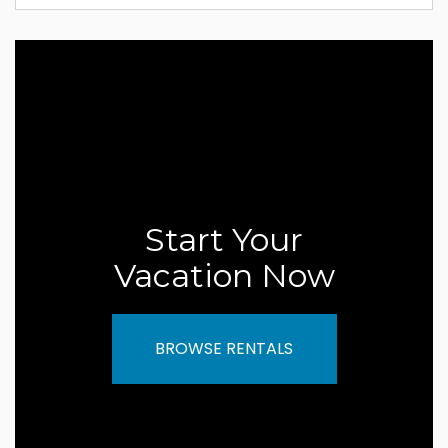
Start Your
Vacation Now
BROWSE RENTALS