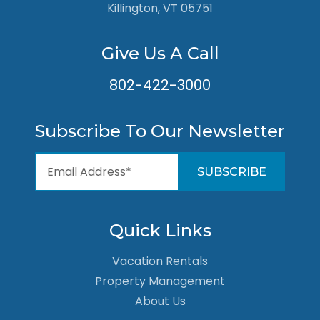
Killington, VT 05751
Give Us A Call
802-422-3000
Subscribe To Our Newsletter
Quick Links
Vacation Rentals
Property Management
About Us