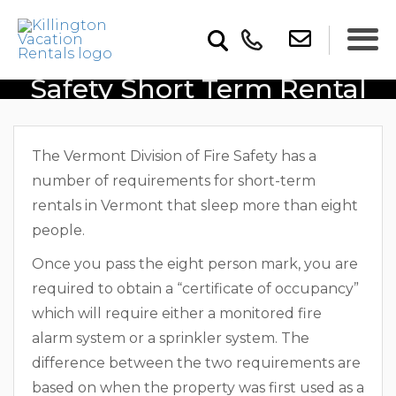
Vermont Division Of Fire
Safety Short Term Rental
Regulations
The Vermont Division of Fire Safety has a
number of requirements for short-term
rentals in Vermont that sleep more than eight
people.
Once you pass the eight person mark, you are
required to obtain a “certificate of occupancy”
which will require either a monitored fire
alarm system or a sprinkler system. The
difference between the two requirements are
based on when the property was first used as a